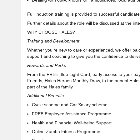
Dealing with out-of-hours GP, ambulances, local autho
Full induction training is provided to successful candidate
Further details about the role will be discussed at the in
WHY CHOOSE HALES?
Training and Development
Whether you’re new to care or experienced, we offer paid
support and coaching to give you the confidence to deliv
Rewards and Perks
From the FREE Blue Light Card, early access to your pa
Friends, Hales Heroes Monthly Draw, to the annual Hal
part of the Hales family
.
Additional Benefits
Cycle scheme and Car Salary scheme
FREE Employee Assistance Programme
Health and Financial Well-being
Support
Online Zumba Fitness Programme