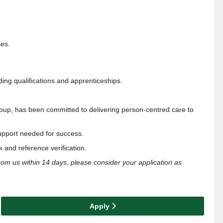
ies.
ding qualifications and apprenticeships.
roup, has been
committed to delivering person-centred care to
upport
needed for success.
 and reference verification.
from us within 14 days, please consider your application as
Apply