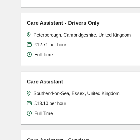
Care Assistant - Drivers Only
Peterborough, Cambridgeshire, United Kingdom
£12.71 per hour
Full Time
Care Assistant
Southend-on-Sea, Essex, United Kingdom
£13.10 per hour
Full Time