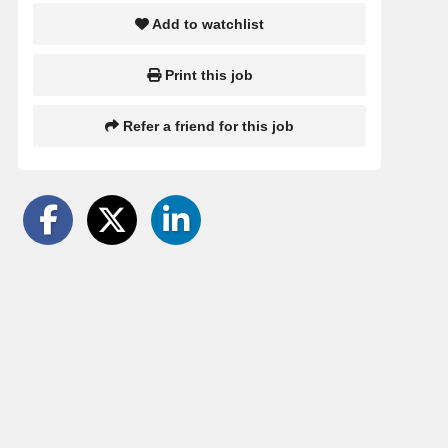
Add to watchlist
Print this job
Refer a friend for this job