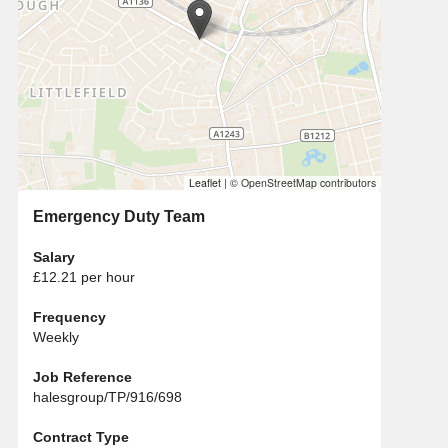
Leaflet
|
© OpenStreetMap contributors
Emergency Duty Team
Salary
£12.21 per hour
Frequency
Weekly
Job Reference
halesgroup/TP/916/698
Contract Type