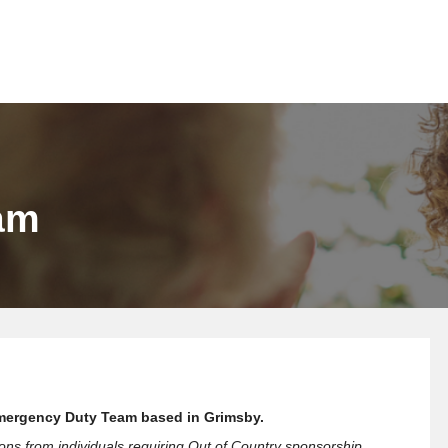
am
r Emergency Duty Team based in Grimsby.
ions from individuals requiring Out of Country sponsorship.