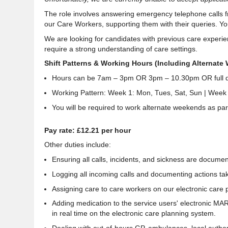
The role involves answering emergency telephone calls 
our Care Workers,
supporting them with their queries
. Y
We are looking for candidates with previous care experien
require a strong
understanding of care settings
.
Shift Patterns & Working Hours (Including Alternate
Hours can be 7am – 3pm OR 3pm – 10.30pm OR full d
Working Pattern: Week 1: Mon, Tues, Sat, Sun | Week 
You will be required to work alternate weekends as part 
Pay rate: £12.21 per hour
Other duties include:
Ensuring all calls, incidents, and sickness are documen
Logging all incoming calls and documenting actions ta
Assigning care to care workers on our electronic care 
Adding medication to the service users' electronic MA
in real time on the electronic care planning system.