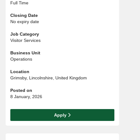
Full Time
Closing Date
No expiry date
Job Category
Visitor Services
Business Unit
Operations
Location
Grimsby, Lincolnshire, United Kingdom
Posted on
8 January, 2026
Apply