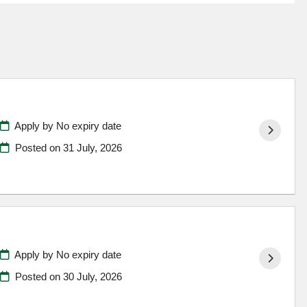
Apply by No expiry date
Posted on
31 July, 2026
Apply by No expiry date
Posted on
30 July, 2026