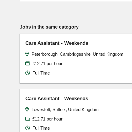
Jobs in the same category
Care Assistant - Weekends
Peterborough, Cambridgeshire, United Kingdom
£12.71 per hour
Full Time
Care Assistant - Weekends
Lowestoft, Suffolk, United Kingdom
£12.71 per hour
Full Time