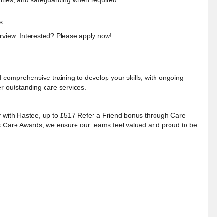
rities, and safeguarding when required.
s.
terview. Interested? Please apply now!
 comprehensive training to develop your skills, with ongoing
er outstanding care services
.
y with Hastee, up to £517 Refer a Friend bonus through Care
es Care Awards, we ensure our teams
feel valued and proud to be