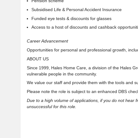
Pension scheme
Subsidised Life & Personal Accident Insurance
Funded eye tests & discounts for glasses
Access to a host of discounts and cashback opportunit
Career Advancement
Opportunities for personal and professional growth, inclu
ABOUT US
Since 1999, Hales Home Care, a division of the Hales G
vulnerable people in the community
.
We value our staff and provide them with the tools and
s
Please note the role is subject to an enhanced DBS check
Due to a high volume of applications, if you do not hear 
unsuccessful for this role.