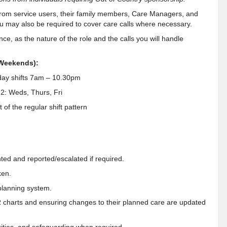
from service users, their family members, Care Managers, and
ou may also be required to cover care calls where necessary.
ce, as the nature of the role and the calls you will handle
 Weekends):
ay shifts 7am – 10.30pm
2: Weds, Thurs, Fri
of the regular shift pattern
ted and reported/escalated if required.
ken.
planning system.
R charts and ensuring changes to their planned care are updated