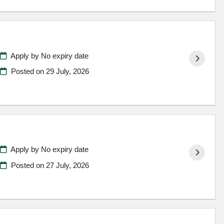
Apply by No expiry date
Posted on
29 July, 2026
Apply by No expiry date
Posted on
27 July, 2026