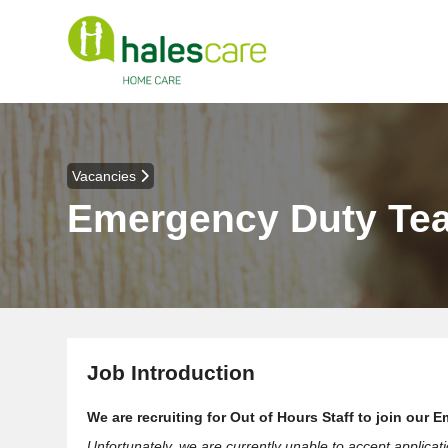
Vacancies
Emergency Duty Te
Job Introduction
We are recruiting for Out of Hours Staff to join ou
Unfortunately, we are currently unable to accept applicat