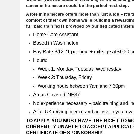
career in homecare could be the perfect next step.
A role in homecare offers more than just a job – it’s
comfort of their own home while building a rewarding
full paid training is provided by our dedicated Intern
Home Care Assistant
Based in Washington
Pay Rate: £12.71 per hour + mileage at £0.30 pe
Hours:
Week 1: Monday, Tuesday, Wednesday
Week 2: Thursday, Friday
Working hours between 7am and 7:30pm
Areas Covered: NE37
No experience necessary – paid training and ind
A full UK driving licence and access to your own
TO APPLY, YOU MUST HAVE THE RIGHT TO W
CURRENTLY UNABLE TO ACCEPT APPLICATIO
CERTIFICATE OF SPONSORSHIP.