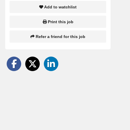
Add to watchlist
Print this job
Refer a friend for this job