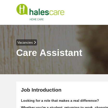
Vacancies
Care Assistant
Job Introduction
Looking for a role that makes a real difference?
Whether you're a student, returning to work, changin