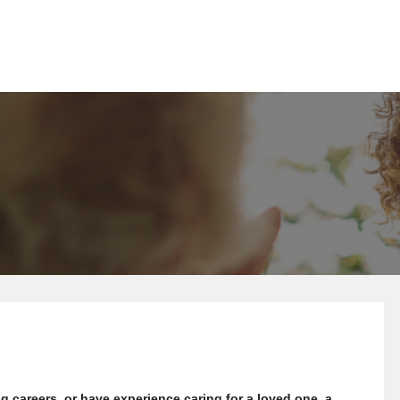
g careers, or have experience caring for a loved one, a