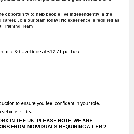
 the opportunity to help people live independently in the
 career. Join our team today! No experience is required as
al Training Team.
r mile & travel time at £12.71 per hour
uction to ensure you feel confident in your role.
 vehicle is ideal.
ORK IN THE UK. PLEASE NOTE, WE ARE
NS FROM INDIVIDUALS REQUIRING A TIER 2