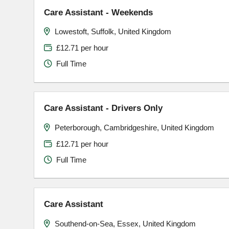
Care Assistant - Weekends
Lowestoft, Suffolk, United Kingdom
£12.71 per hour
Full Time
Care Assistant - Drivers Only
Peterborough, Cambridgeshire, United Kingdom
£12.71 per hour
Full Time
Care Assistant
Southend-on-Sea, Essex, United Kingdom