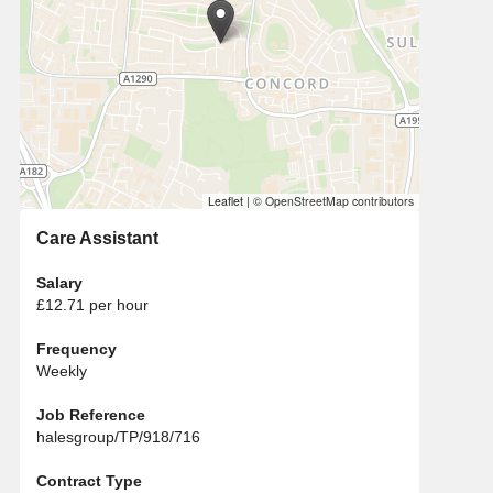
Leaflet
|
© OpenStreetMap contributors
Care Assistant
Salary
£12.71 per hour
Frequency
Weekly
Job Reference
halesgroup/TP/918/716
Contract Type