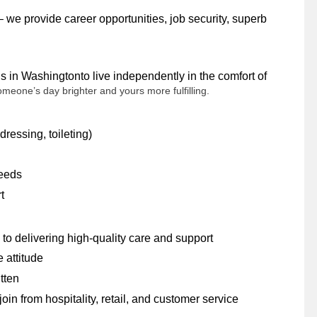
 we provide career opportunities, job security, superb
s in Washingtonto live independently in the comfort of
someone’s day brighter and yours more fulfilling.
dressing, toileting)
needs
rt
to delivering high-quality care and support
e attitude
itten
n from hospitality, retail, and customer service