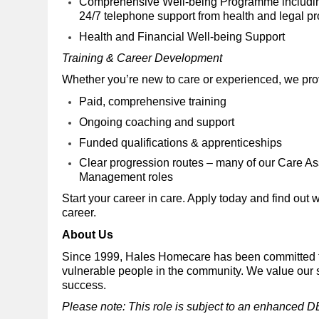
Comprehensive Well-being Programme including 
24/7 telephone support from health and legal p
Health and Financial Well-being Support
Training & Career Development
Whether you’re new to care or experienced, we pr
Paid, comprehensive training
Ongoing coaching and support
Funded qualifications & apprenticeships
Clear progression routes – many of our Care As
Management roles
Start your career in care. Apply today and find out 
career.
About Us
Since 1999, Hales Homecare has been committed to
vulnerable people in the community. We value our s
success.
Please note: This role is subject to an enhanced D