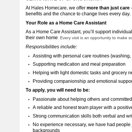
At Hales Homecare, we offer
more than just care
–
benefits and the chance to change lives every day
.
Your Role as a Home Care Assistant
As a Home Care Assistant, you’ll support individual
their own home
. Every visit is an opportunity to make 
Responsibilities include:
Assisting with personal care routines (washing, 
Supporting medication and meal preparation
Helping with light domestic tasks and grocery 
Providing companionship and emotional suppo
To apply, you will need to be:
Passionate about helping others and committed 
A reliable and honest team player with a positiv
Strong communication skills both verbal and wr
No experience necessary, we have had people joi
backgrounds