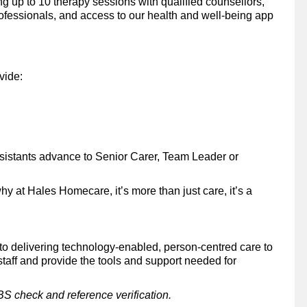
up to 10 therapy sessions with qualified counsellors,
rofessionals, and access to our health and well-being app
ovide:
sistants advance to Senior Carer, Team Leader or
why at Hales Homecare, it’s more than just care, it’s a
 delivering technology-enabled, person-centred care to
taff and provide the tools and support needed for
BS check and reference verification.