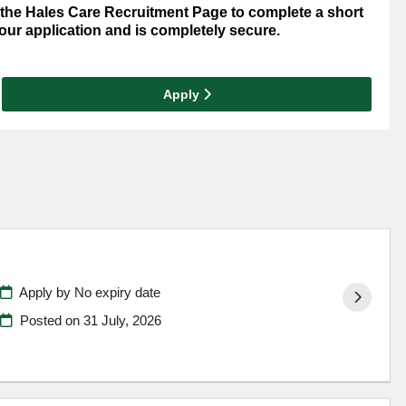
o the Hales Care Recruitment Page to complete a short
your application and is completely secure.
Apply
Apply by No expiry date
Posted on
31 July, 2026