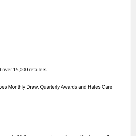
 over 15,000 retailers
es Monthly Draw, Quarterly Awards and Hales Care