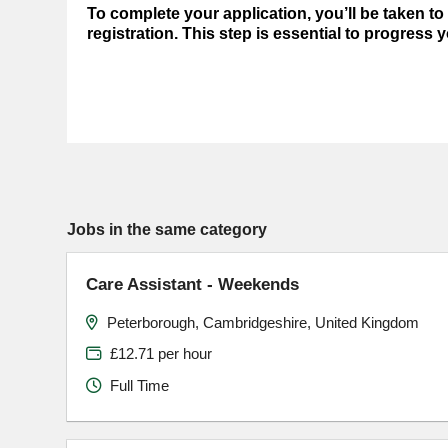
To complete your application, you’ll be taken t
registration. This step is essential to progress 
Jobs in the same category
Care Assistant - Weekends
Peterborough, Cambridgeshire, United Kingdom
£12.71 per hour
Full Time