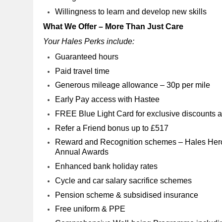
Willingness to learn and develop new skills
What We Offer – More Than Just Care
Your Hales Perks include:
Guaranteed hours
Paid travel time
Generous mileage allowance – 30p per mile
Early Pay access with Hastee
FREE Blue Light Card for exclusive discounts at
Refer a Friend bonus up to £517
Reward and Recognition schemes – Hales Hero
Annual Awards
Enhanced bank holiday rates
Cycle and car salary sacrifice schemes
Pension scheme & subsidised insurance
Free uniform & PPE