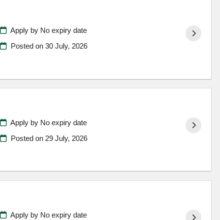
Apply by No expiry date
Posted on
30 July, 2026
Apply by No expiry date
Posted on
29 July, 2026
Apply by No expiry date