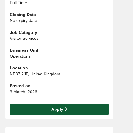
Full Time
Closing Date
No expiry date
Job Category
Visitor Services
Business Unit
Operations
Location
NE37 2JP, United Kingdom
Posted on
3 March, 2026
Apply