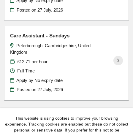
Apply by No expiry date
Posted on
27 July, 2026
Care Assistant - Sundays
Peterborough, Cambridgeshire, United
Kingdom
£12.71 per hour
Full Time
Apply by No expiry date
Posted on
27 July, 2026
This website is using cookies to improve your browsing
experience. Tracking cookies are enabled but these do not collect
Hales Housing copyright © 2026
personal or sensitive data. If you prefer for this not to be