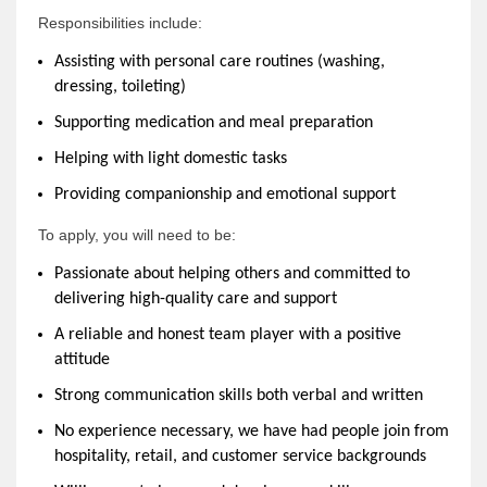
Responsibilities include:
Assisting with personal care routines (washing,
dressing, toileting)
Supporting medication and meal preparation
Helping with light domestic tasks
Providing companionship and emotional support
To apply, you will need to be:
Passionate about helping others and committed to
delivering high-quality care and support
A reliable and honest team player with a positive
attitude
Strong communication skills both verbal and written
No experience necessary, we have had people join from
hospitality, retail, and customer service backgrounds