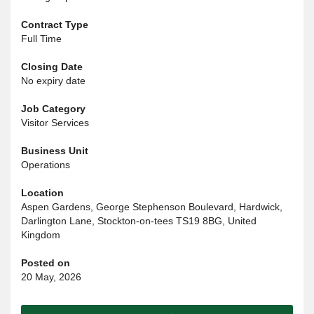
Contract Type
Full Time
Closing Date
No expiry date
Job Category
Visitor Services
Business Unit
Operations
Location
Aspen Gardens, George Stephenson Boulevard, Hardwick,
Darlington Lane, Stockton-on-tees TS19 8BG, United
Kingdom
Posted on
20 May, 2026