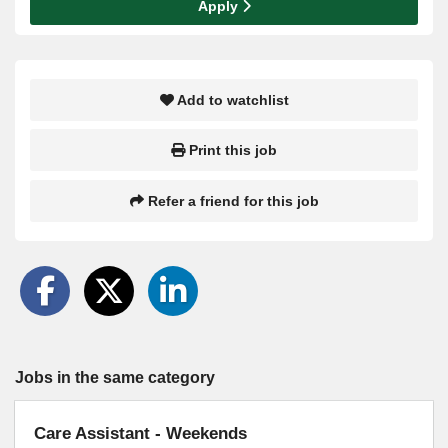
Apply
Add to watchlist
Print this job
Refer a friend for this job
Jobs in the same category
Care Assistant - Weekends