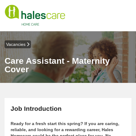
Vacancies
Care Assistant - Maternity
Cover
Job Introduction
Ready for a fresh start this spring? If you are caring,
reliable, and looking for a rewarding career, Hales
Homecare could be the perfect place for you. No