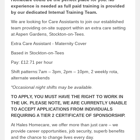
experience is needed as full paid training is provided
by our dedicated Internal Training Team.
We are looking for Care Assistants to join our established
team providing on-site support within an extra care setting
at Aspen Gardens, Stockton-on-Tees.
Extra Care Assistant - Maternity Cover
Based in Stockton-on-Tees
Pay: £12.71 per hour
Shift patterns:7am – 3pm, 2pm – 10pm, 2 weekly rota,
alternate weekends
*Occasional night shifts may be available.
TO APPLY, YOU MUST HAVE THE RIGHT TO WORK IN
THE UK. PLEASE NOTE, WE ARE CURRENTLY UNABLE
TO ACCEPT APPLICATIONS FROM INDIVIDUALS
REQUIRING A TIER 2 CERTIFICATE OF SPONSORSHIP.
At Hales Homecare, we offer more than just care – we
provide career opportunities, job security, superb benefits
and the chance to change lives every day.