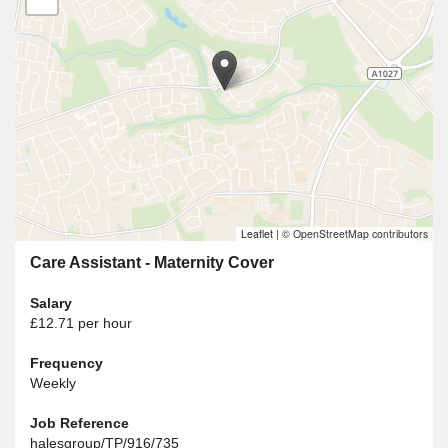
Leaflet
|
© OpenStreetMap contributors
Care Assistant - Maternity Cover
Salary
£12.71 per hour
Frequency
Weekly
Job Reference
halesgroup/TP/916/735