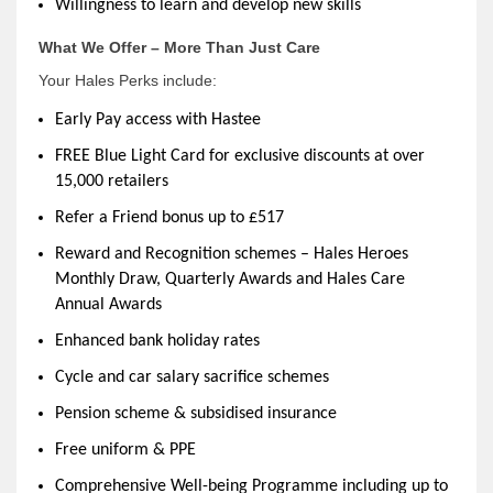
Willingness to learn and develop new skills
What We Offer – More Than Just Care
Your Hales Perks include:
Early Pay access with Hastee
FREE Blue Light Card for exclusive discounts at over
15,000 retailers
Refer a Friend bonus up to £517
Reward and Recognition schemes – Hales Heroes
Monthly Draw, Quarterly Awards and Hales Care
Annual Awards
Enhanced bank holiday rates
Cycle and car salary sacrifice schemes
Pension scheme & subsidised insurance
Free uniform & PPE
Comprehensive Well-being Programme including up to