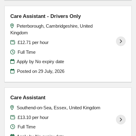
Care Assistant - Drivers Only
Peterborough, Cambridgeshire, United
Kingdom
£12.71 per hour
Full Time
Apply by No expiry date
Posted on
29 July, 2026
Care Assistant
Southend-on-Sea, Essex, United Kingdom
£13.10 per hour
Full Time