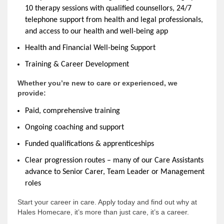
10 therapy sessions with qualified counsellors, 24/7
telephone support from health and legal professionals,
and access to our health and well-being app
Health and Financial Well-being Support
Training & Career Development
Whether you’re new to care or experienced, we
provide:
Paid, comprehensive training
Ongoing coaching and support
Funded qualifications & apprenticeships
Clear progression routes – many of our Care Assistants
advance to Senior Carer, Team Leader or Management
roles
Start your career in care. Apply today and find out why at
Hales Homecare, it’s more than just care, it’s a career.