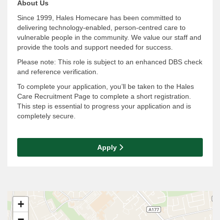
About Us
Since 1999, Hales Homecare has been committed to
delivering technology-enabled, person-centred care to
vulnerable people in the community. We value our staff and
provide the tools and support needed for success.
Please note: This role is subject to an enhanced DBS check
and reference verification.
To complete your application, you’ll be taken to the Hales
Care Recruitment Page to complete a short registration.
This step is essential to progress your application and is
completely secure.
Apply
+
−