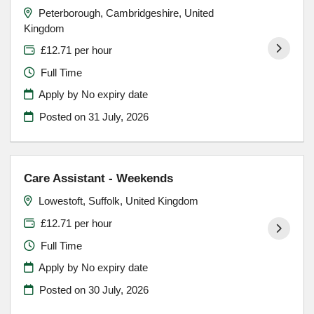
Peterborough, Cambridgeshire, United
Kingdom
£12.71 per hour
Full Time
Apply by No expiry date
Posted on
31 July, 2026
Care Assistant - Weekends
Lowestoft, Suffolk, United Kingdom
£12.71 per hour
Full Time
Apply by No expiry date
Posted on
30 July, 2026